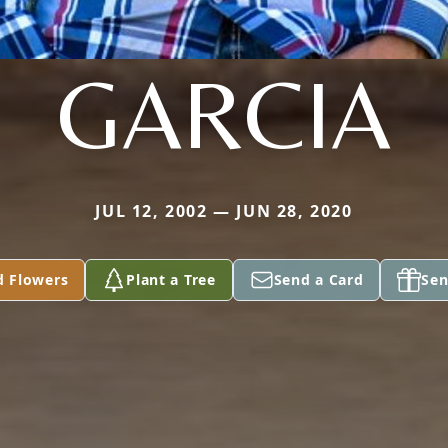
GARCIA
JUL 12, 2002 — JUN 28, 2020
d Flowers
Plant a Tree
Send a Card
Sen