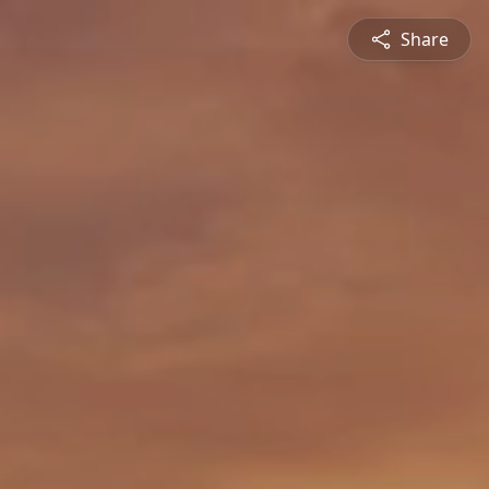
Share