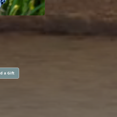
d a Gift