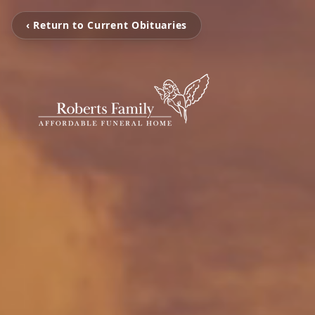
‹ Return to Current Obituaries