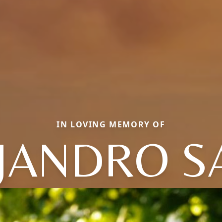
IN LOVING MEMORY OF
JANDRO S