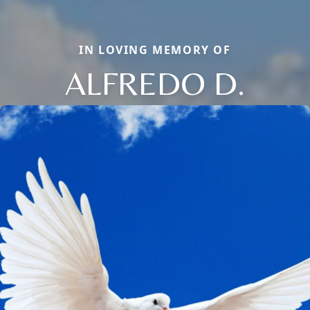
IN LOVING MEMORY OF
ALFREDO D.