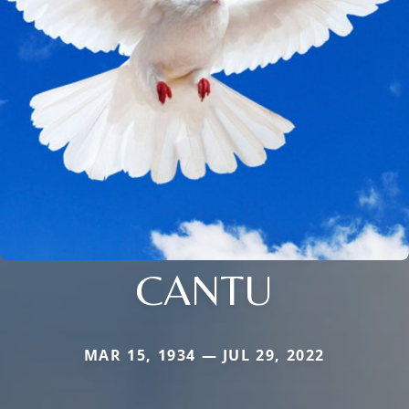
CANTU
MAR 15, 1934 — JUL 29, 2022