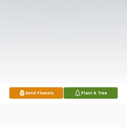
Send Flowers
Plant A Tree