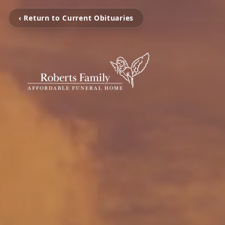
‹ Return to Current Obituaries