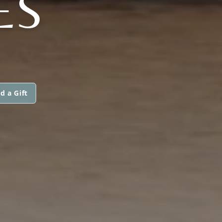
ES
d a Gift