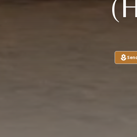
(
Sen