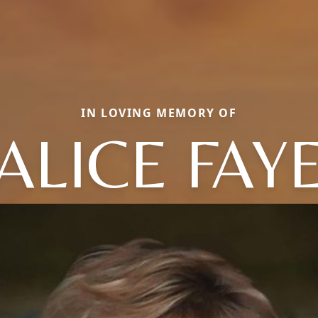
IN LOVING MEMORY OF
ALICE FAY