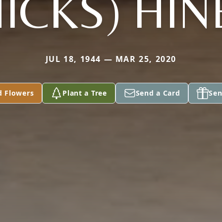
HICKS) HIN
JUL 18, 1944 — MAR 25, 2020
d Flowers
Plant a Tree
Send a Card
Sen