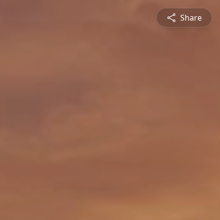
Share