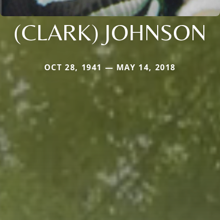
(CLARK) JOHNSON
OCT 28, 1941 — MAY 14, 2018