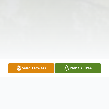
Send Flowers
Plant A Tree