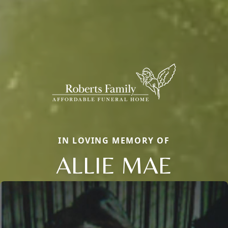
IN LOVING MEMORY OF
ALLIE MAE