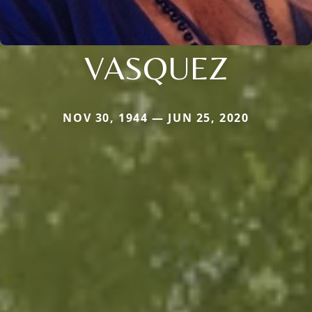
VASQUEZ
NOV 30, 1944 — JUN 25, 2020