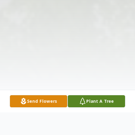
Send Flowers
Plant A Tree