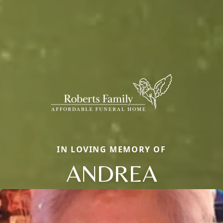
IN LOVING MEMORY OF
ANDREA