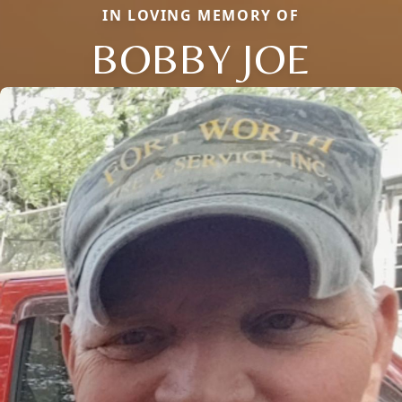
IN LOVING MEMORY OF
BOBBY JOE