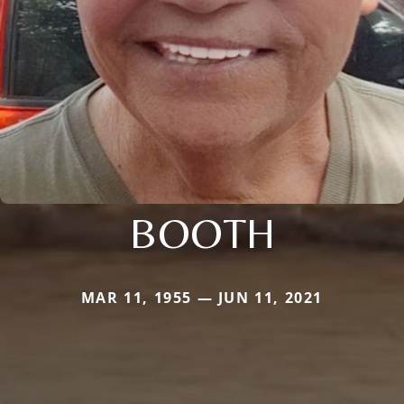
BOOTH
MAR 11, 1955 — JUN 11, 2021