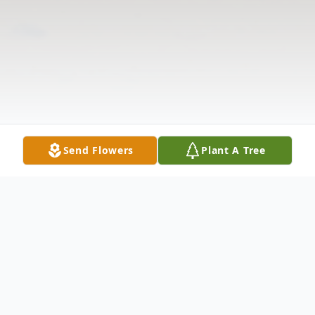
Send Flowers
Plant A Tree
Obituary