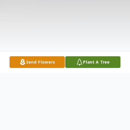
Send Flowers
Plant A Tree
Obituary