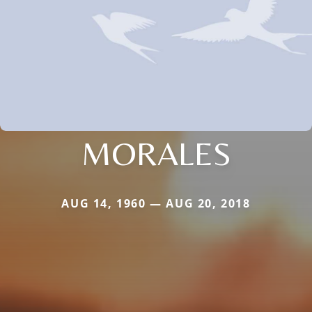
MORALES
AUG 14, 1960 — AUG 20, 2018