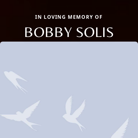
IN LOVING MEMORY OF
BOBBY SOLIS