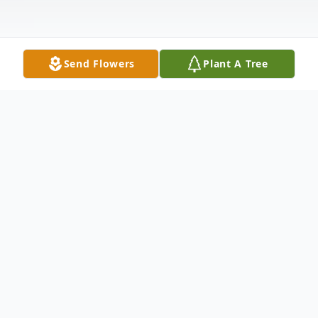
Send Flowers
Plant A Tree
Obituary
Brijido Moreno Jr.
March 16, 1964 - December 3, 2020