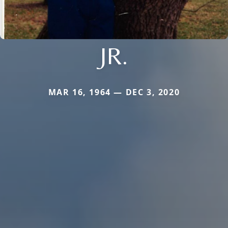
JR.
MAR 16, 1964 — DEC 3, 2020