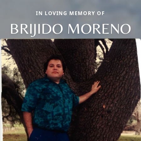
IN LOVING MEMORY OF
BRIJIDO MORENO