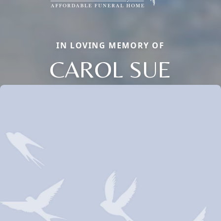
IN LOVING MEMORY OF
CAROL SUE