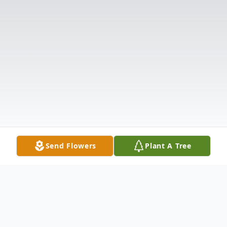
Send Flowers
Plant A Tree