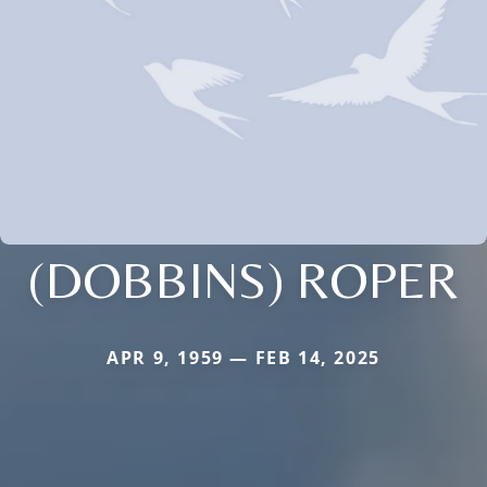
(DOBBINS) ROPER
APR 9, 1959 — FEB 14, 2025