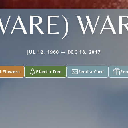
WARE) WA
JUL 12, 1960 — DEC 18, 2017
d Flowers
Plant a Tree
Send a Card
Sen