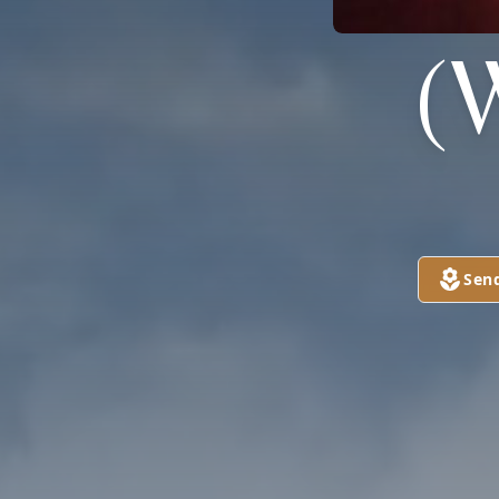
(
Sen