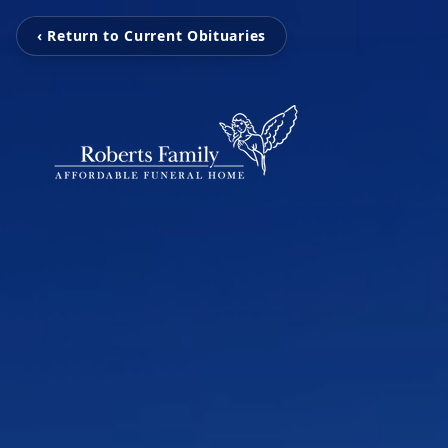
‹ Return to Current Obituaries