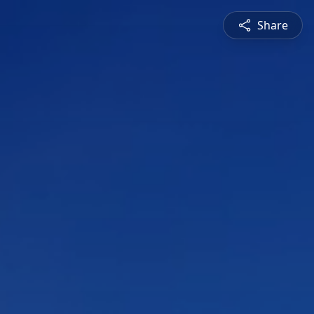
Share