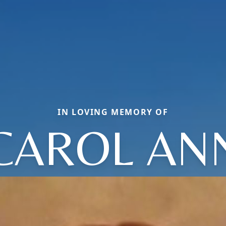
IN LOVING MEMORY OF
CAROL AN