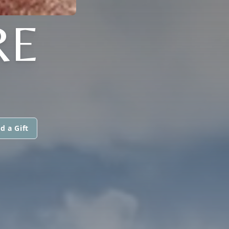
RE
d a Gift