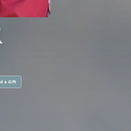
R
d a Gift