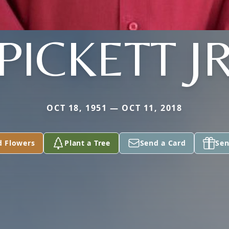
PICKETT J
OCT 18, 1951 — OCT 11, 2018
d Flowers
Plant a Tree
Send a Card
Sen