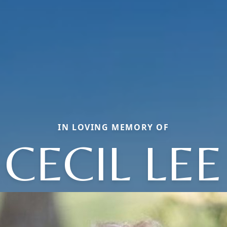
IN LOVING MEMORY OF
CECIL LEE