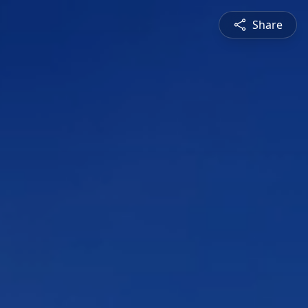
Share