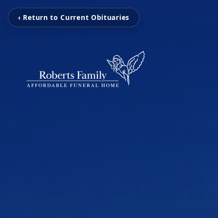
‹ Return to Current Obituaries