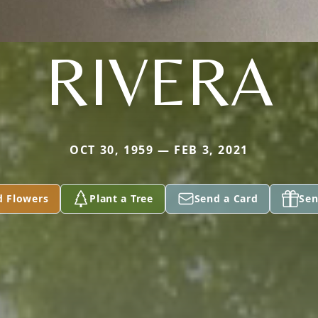
RIVERA
OCT 30, 1959 — FEB 3, 2021
d Flowers
Plant a Tree
Send a Card
Sen