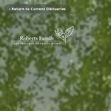
‹ Return to Current Obituaries