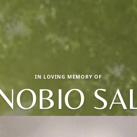
IN LOVING MEMORY OF
NOBIO SA