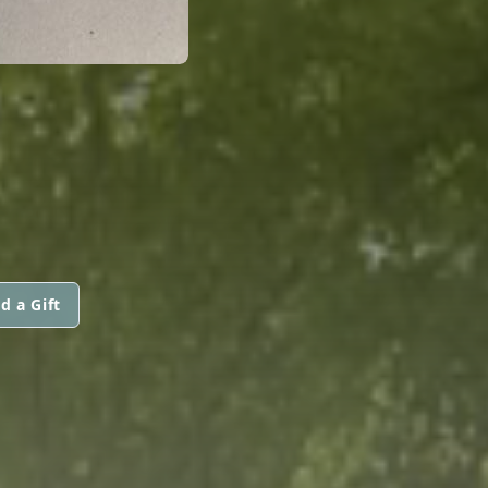
d a Gift