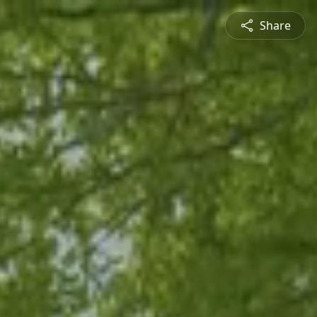
Share