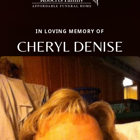
IN LOVING MEMORY OF
CHERYL DENISE