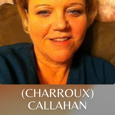
(CHARROUX)
CALLAHAN