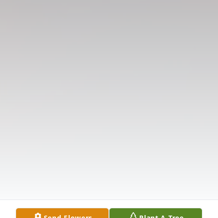
Send Flowers
Plant A Tree