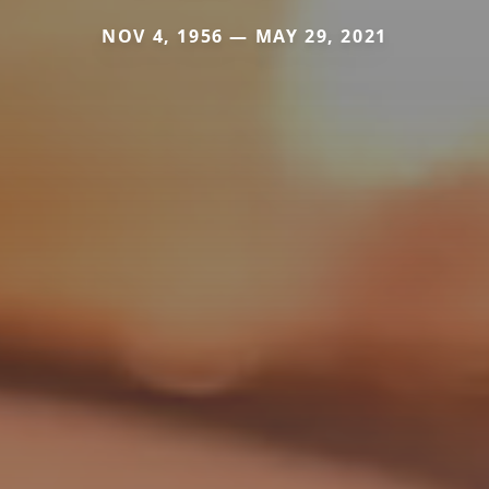
NOV 4, 1956 — MAY 29, 2021