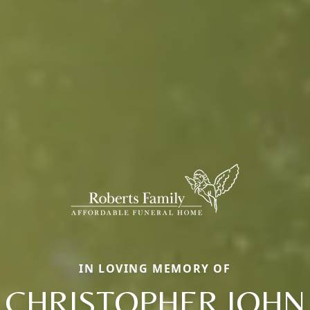
IN LOVING MEMORY OF
CHRISTOPHER JOHN