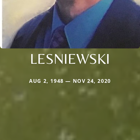
LESNIEWSKI
AUG 2, 1948 — NOV 24, 2020