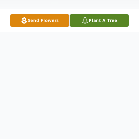
Send Flowers
Plant A Tree
Obituary
FORT WORTH, TEXAS - Christopher John
Lesniewski, born to Stanley John and Evelyn
Lesniewski August 2, 1948 in Baltimore,
Maryland. He passed away on November