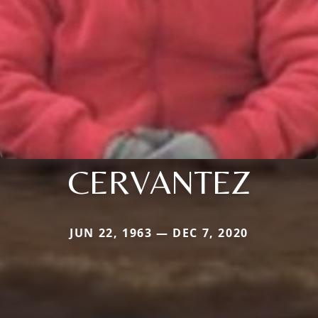
CERVANTEZ
JUN 22, 1963 — DEC 7, 2020