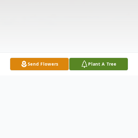
Send Flowers
Plant A Tree
Obituary