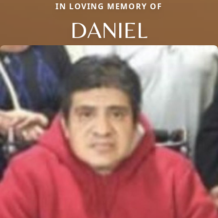
IN LOVING MEMORY OF
DANIEL