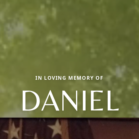
IN LOVING MEMORY OF
DANIEL