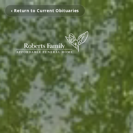
‹ Return to Current Obituaries