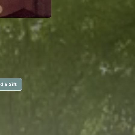
d a Gift