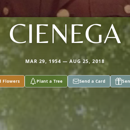
CIENEGA
MAR 29, 1954 — AUG 25, 2018
d Flowers
Plant a Tree
Send a Card
Sen