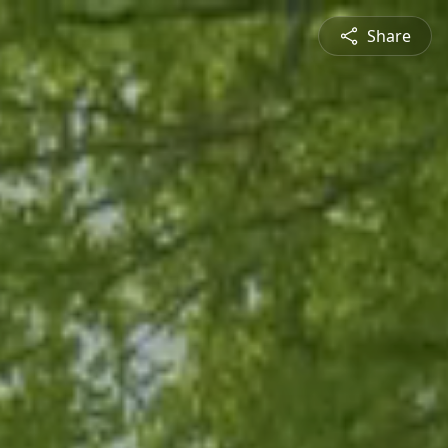
Share