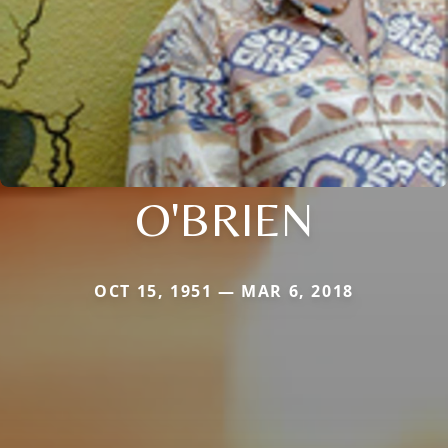
O'BRIEN
OCT 15, 1951 — MAR 6, 2018