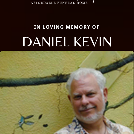
IN LOVING MEMORY OF
DANIEL KEVIN