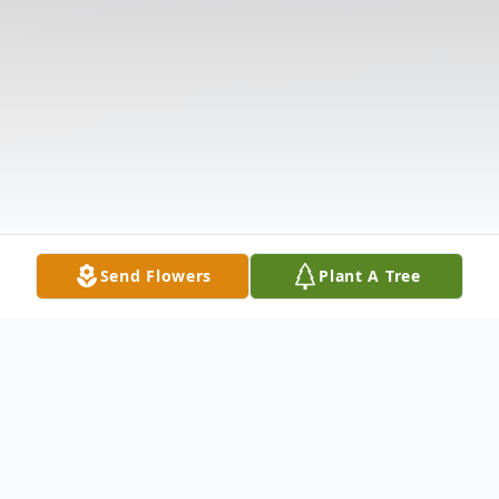
Send Flowers
Plant A Tree