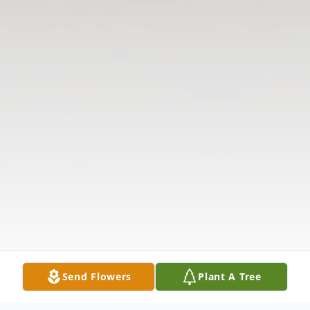
Send Flowers
Plant A Tree