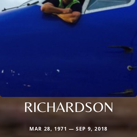
RICHARDSON
MAR 28, 1971 — SEP 9, 2018