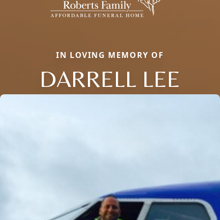
IN LOVING MEMORY OF
DARRELL LEE