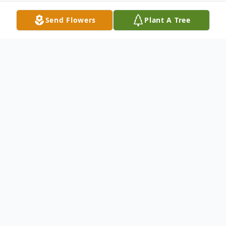
Send Flowers
Plant A Tree
Obituary
In Loving Memory of Deborah Ann Ewing
1960 – 2025
With heavy hearts and abundant love, we