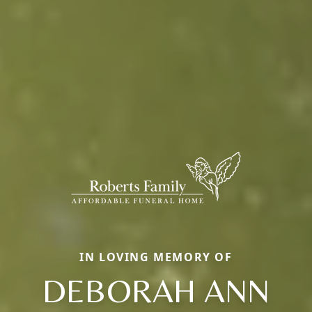
IN LOVING MEMORY OF
DEBORAH ANN