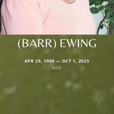
(BARR) EWING
APR 29, 1960 — OCT 1, 2025
AZLE