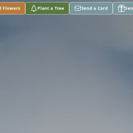
d Flowers
Plant a Tree
Send a Card
Sen