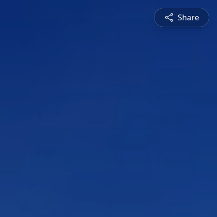
Share