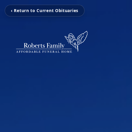
‹ Return to Current Obituaries