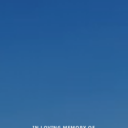
IN LOVING MEMORY OF