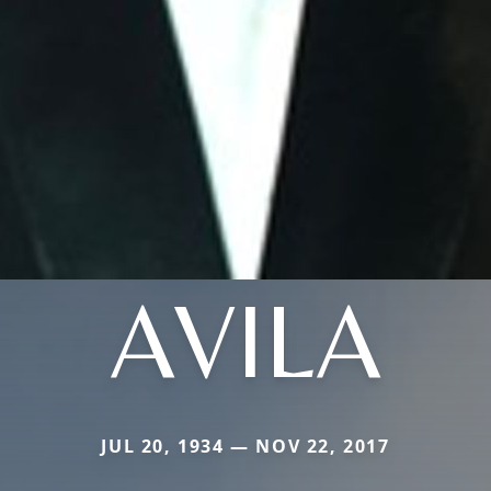
AVILA
JUL 20, 1934 — NOV 22, 2017