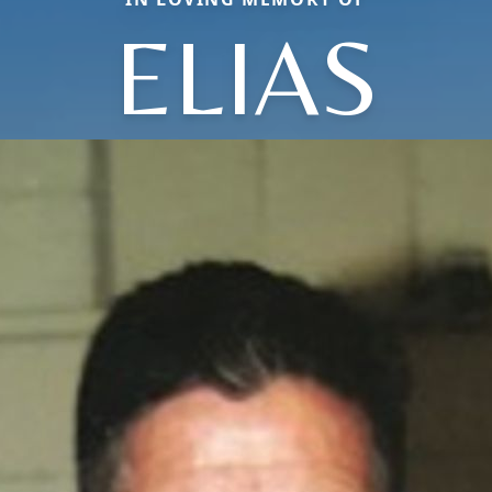
ELIAS