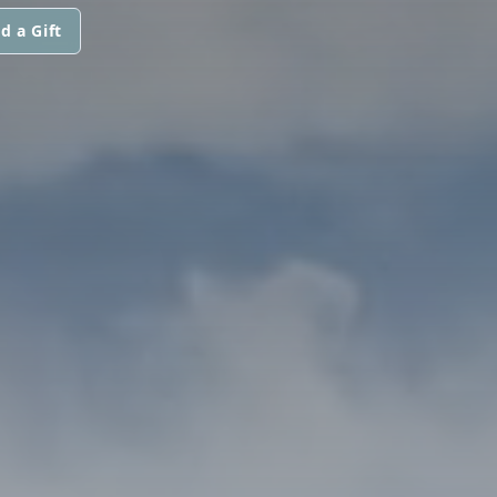
d a Gift