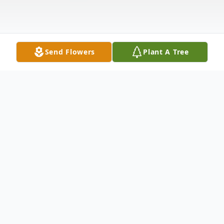
Send Flowers
Plant A Tree
Obituary
Elizabeth Sierra Escudero
1935 -2025