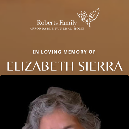
IN LOVING MEMORY OF
ELIZABETH SIERRA