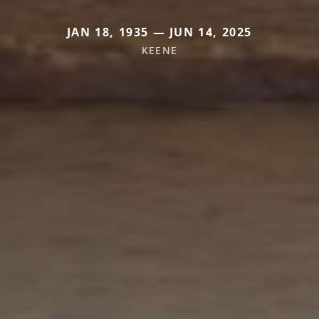
JAN 18, 1935 — JUN 14, 2025
KEENE