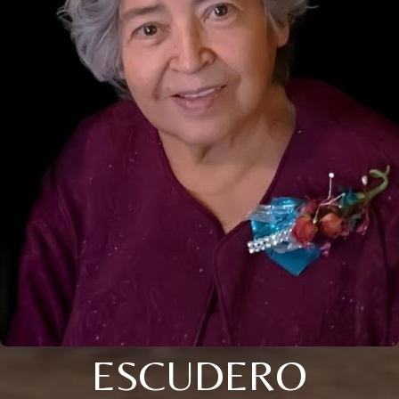
ESCUDERO