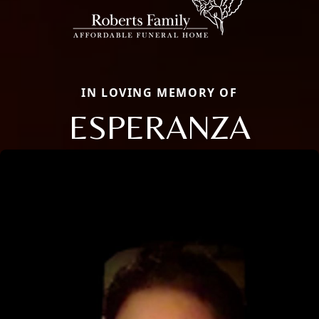
IN LOVING MEMORY OF
ESPERANZA