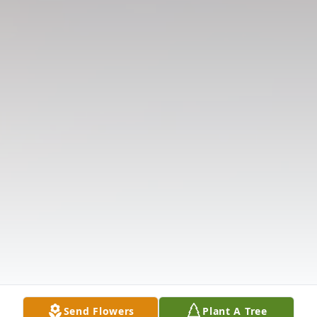
Send Flowers
Plant A Tree