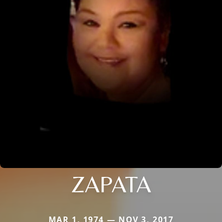
ZAPATA
MAR 1, 1974 — NOV 3, 2017