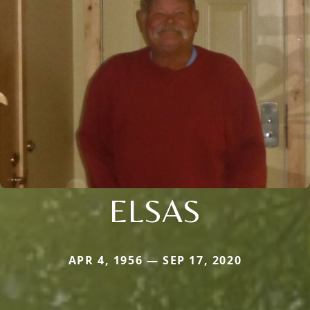
ELSAS
APR 4, 1956 — SEP 17, 2020