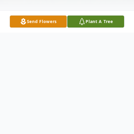
Send Flowers
Plant A Tree
Obituary
Franklin Carl Elsas found his eternal peace
on September 17, 2020 in Fort Worth
Texas.