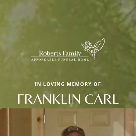
IN LOVING MEMORY OF
FRANKLIN CARL