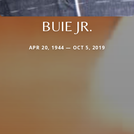
BUIE JR.
APR 20, 1944 — OCT 5, 2019