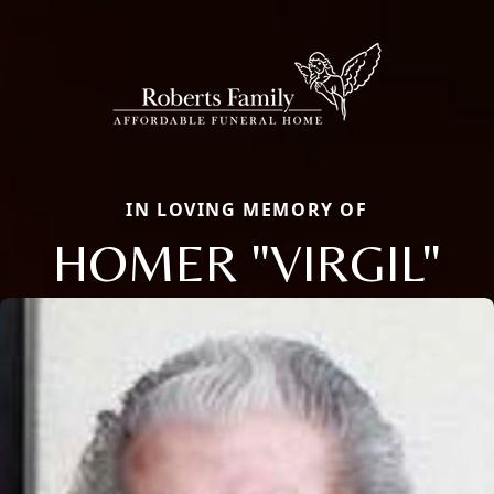
IN LOVING MEMORY OF
HOMER "VIRGIL"