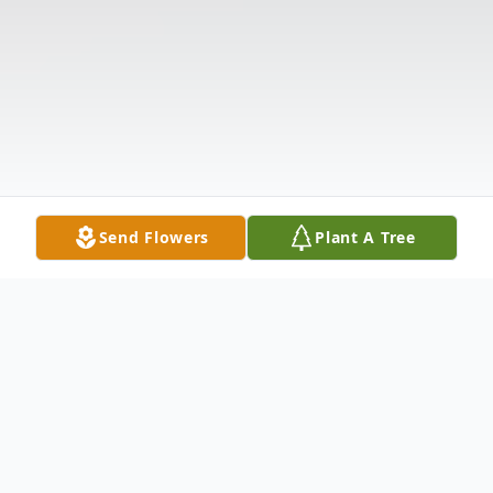
Send Flowers
Plant A Tree
Obituary