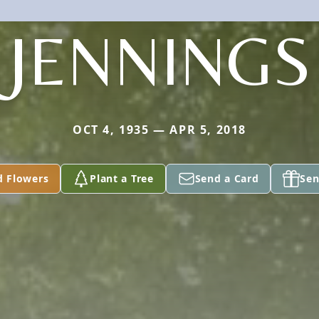
JENNINGS
OCT 4, 1935 — APR 5, 2018
d Flowers
Plant a Tree
Send a Card
Sen