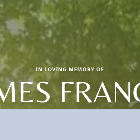
IN LOVING MEMORY OF
MES FRAN