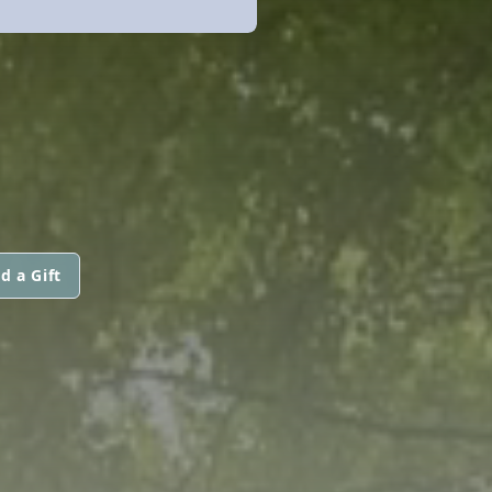
d a Gift