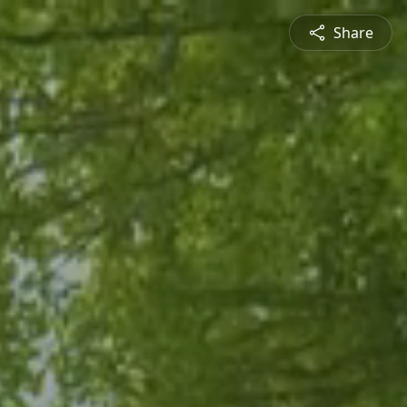
Share