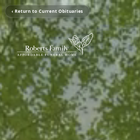
‹ Return to Current Obituaries