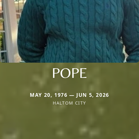
POPE
MAY 20, 1976 — JUN 5, 2026
HALTOM CITY