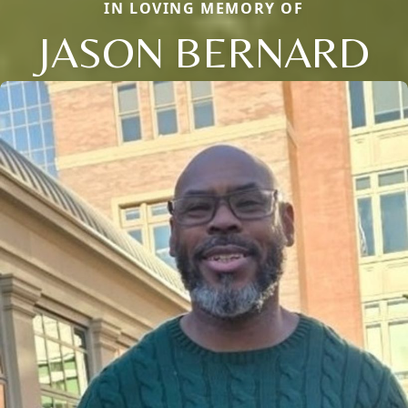
IN LOVING MEMORY OF
JASON BERNARD