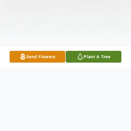
Send Flowers
Plant A Tree
Obituary