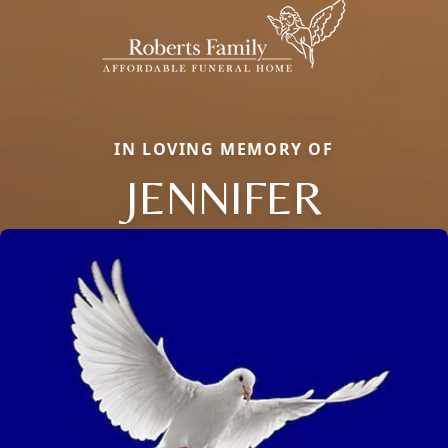
IN LOVING MEMORY OF
JENNIFER