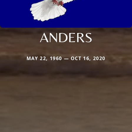
ANDERS
MAY 22, 1960 — OCT 16, 2020