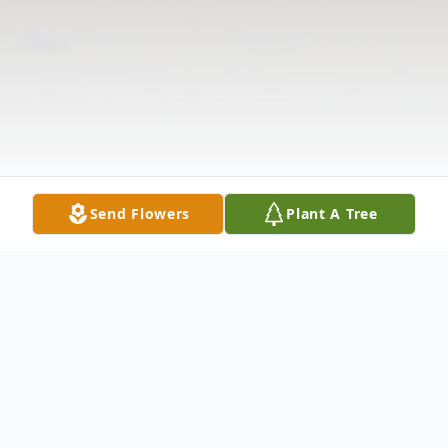
Send Flowers
Plant A Tree
Obituary