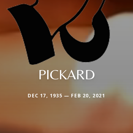
PICKARD
DEC 17, 1935 — FEB 20, 2021