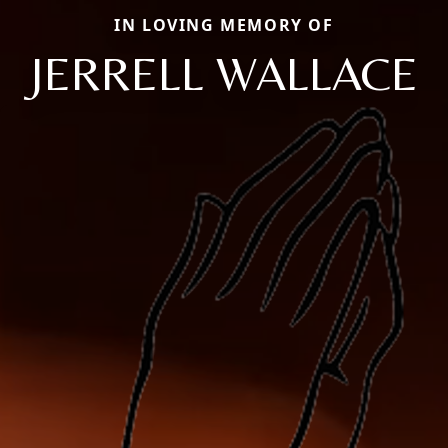
IN LOVING MEMORY OF
JERRELL WALLACE