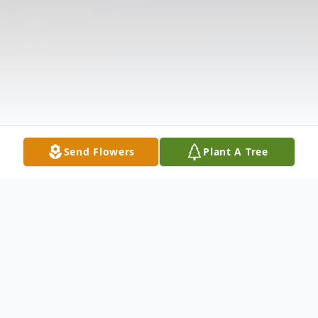
Send Flowers
Plant A Tree
Obituary