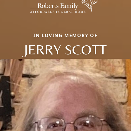
IN LOVING MEMORY OF
JERRY SCOTT