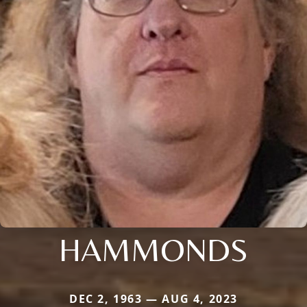
HAMMONDS
DEC 2, 1963 — AUG 4, 2023