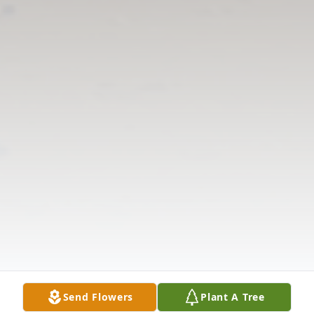
Send Flowers
Plant A Tree