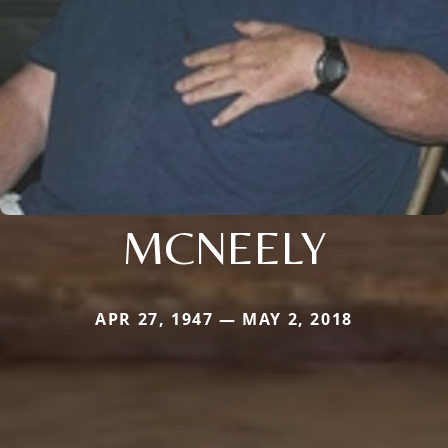
MCNEELY
APR 27, 1947 — MAY 2, 2018