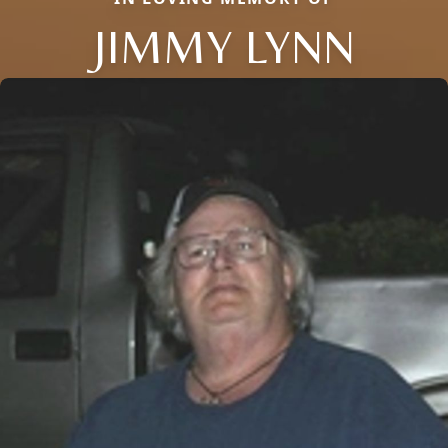
JIMMY LYNN