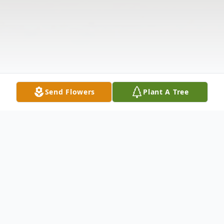
Send Flowers
Plant A Tree
Obituary