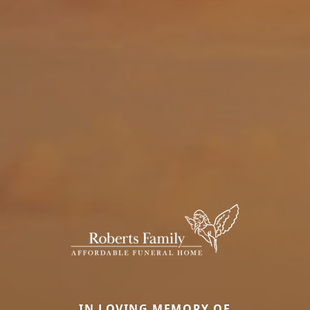
IN LOVING MEMORY OF