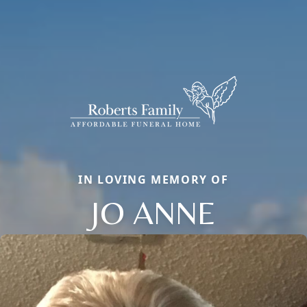
IN LOVING MEMORY OF
JO ANNE