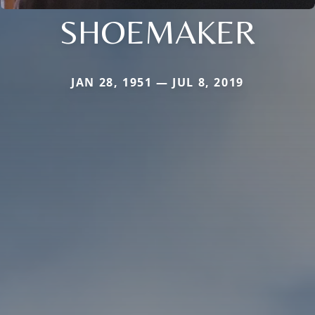
SHOEMAKER
JAN 28, 1951 — JUL 8, 2019