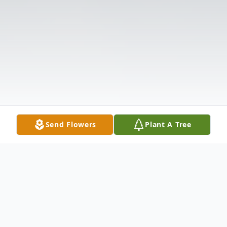
Send Flowers
Plant A Tree
Obituary