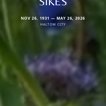
SIKES
NOV 26, 1931 — MAY 26, 2026
HALTOM CITY