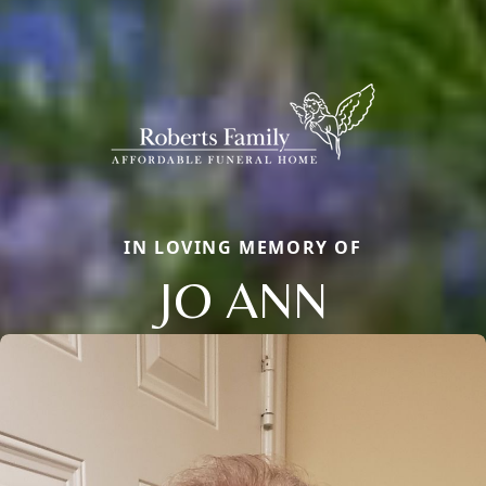
IN LOVING MEMORY OF
JO ANN