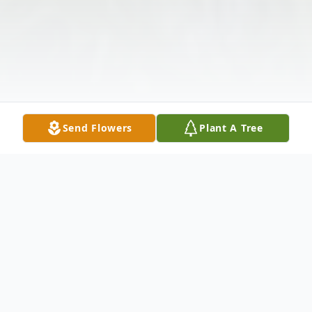
Send Flowers
Plant A Tree
Obituary