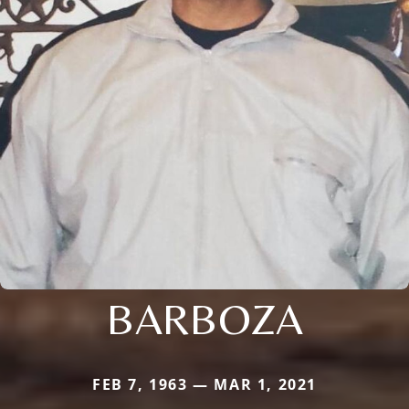
BARBOZA
FEB 7, 1963 — MAR 1, 2021