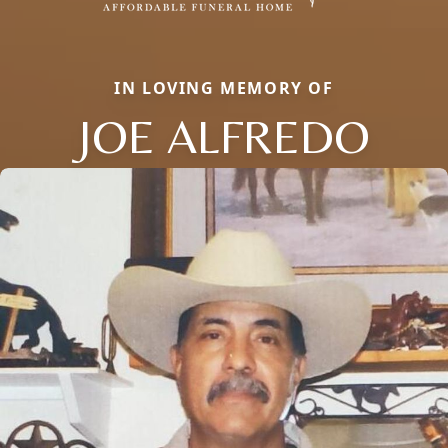
IN LOVING MEMORY OF
JOE ALFREDO