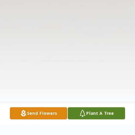
Send Flowers
Plant A Tree