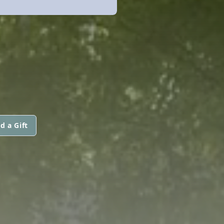
d a Gift