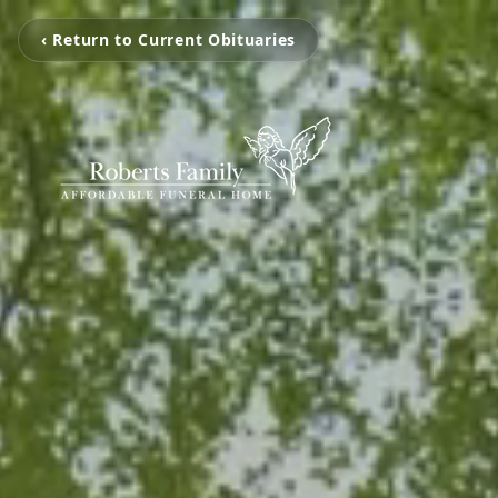
‹ Return to Current Obituaries