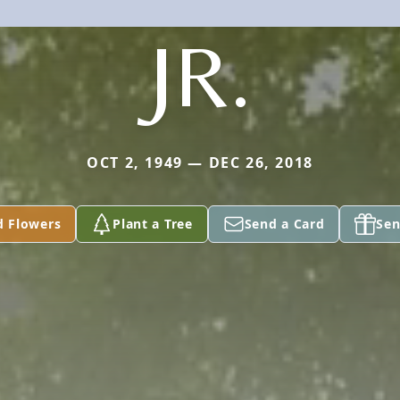
JR.
OCT 2, 1949 — DEC 26, 2018
d Flowers
Plant a Tree
Send a Card
Sen