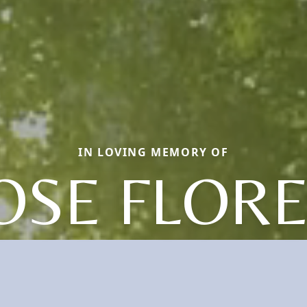
IN LOVING MEMORY OF
OSE FLOR