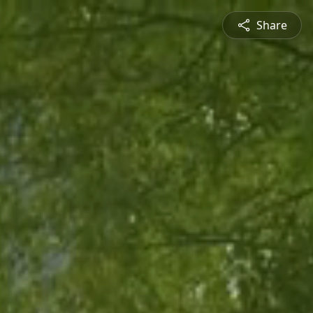
Share