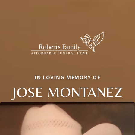
IN LOVING MEMORY OF
JOSE MONTANEZ