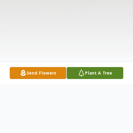
Send Flowers
Plant A Tree
Obituary