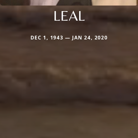
LEAL
DEC 1, 1943 — JAN 24, 2020