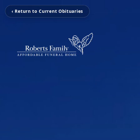
‹ Return to Current Obituaries