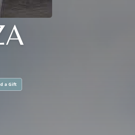
ZA
d a Gift