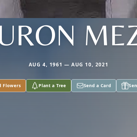
URON ME
AUG 4, 1961 — AUG 10, 2021
d Flowers
Plant a Tree
Send a Card
Sen