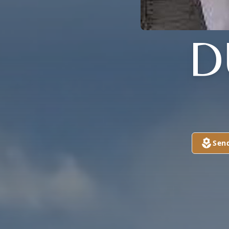
D
Sen