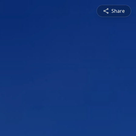
Share