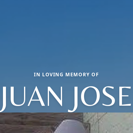
IN LOVING MEMORY OF
JUAN JOSE