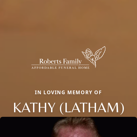
IN LOVING MEMORY OF
KATHY (LATHAM)