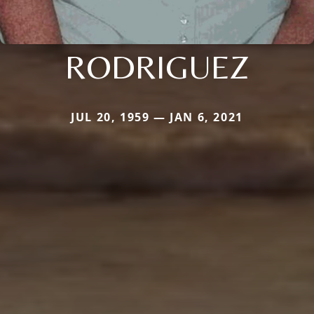
RODRIGUEZ
JUL 20, 1959 — JAN 6, 2021