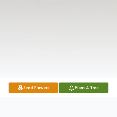
Send Flowers
Plant A Tree