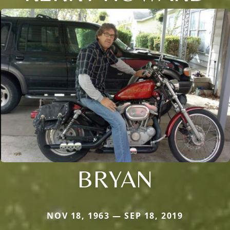
BRYAN
NOV 18, 1963 — SEP 18, 2019