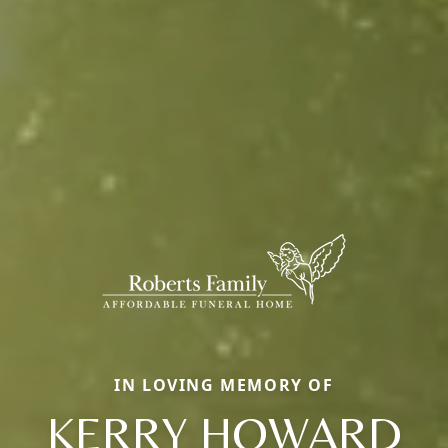
IN LOVING MEMORY OF
KERRY HOWARD