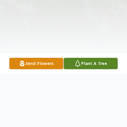
Send Flowers
Plant A Tree
Obituary