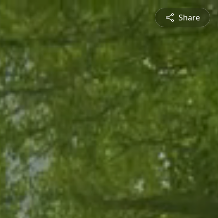
Share