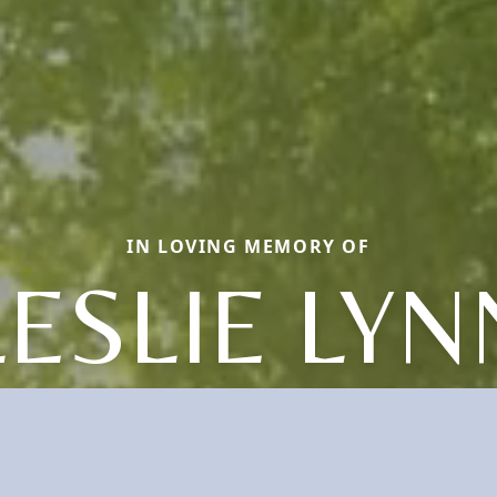
IN LOVING MEMORY OF
LESLIE LYN