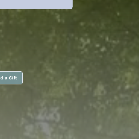
d a Gift