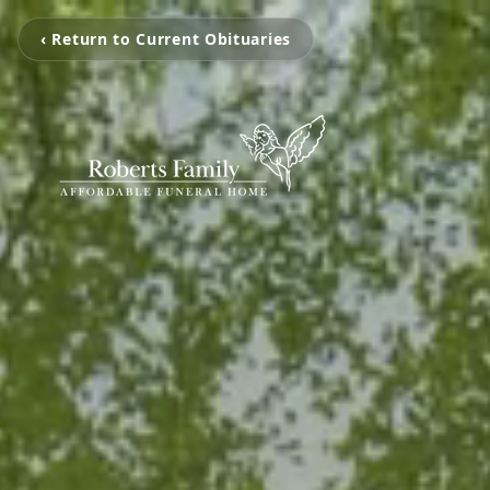
‹ Return to Current Obituaries