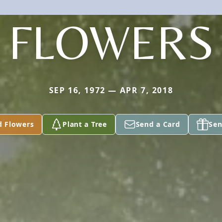
FLOWERS
SEP 16, 1972 — APR 7, 2018
d Flowers
Plant a Tree
Send a Card
Sen