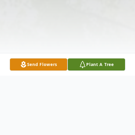
Send Flowers
Plant A Tree
Obituary