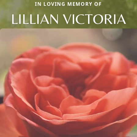
IN LOVING MEMORY OF
LILLIAN VICTORIA