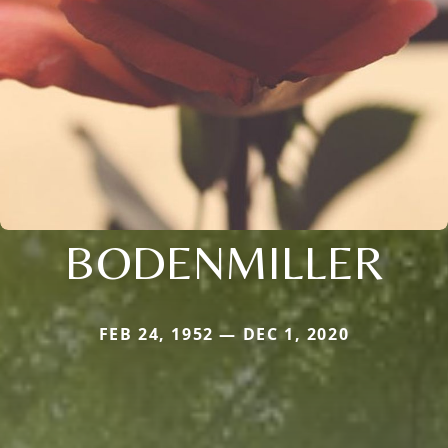
BODENMILLER
FEB 24, 1952 — DEC 1, 2020