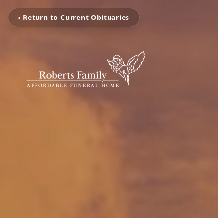
‹ Return to Current Obituaries