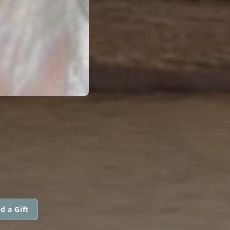
d a Gift