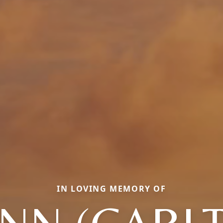
IN LOVING MEMORY OF