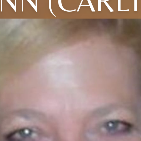
NN (CARL