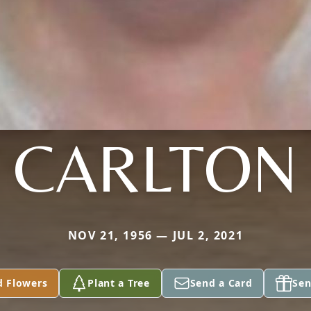
CARLTON
NOV 21, 1956 — JUL 2, 2021
d Flowers
Plant a Tree
Send a Card
Sen