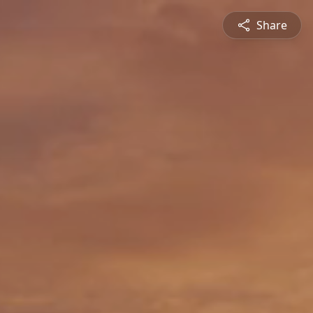
Share