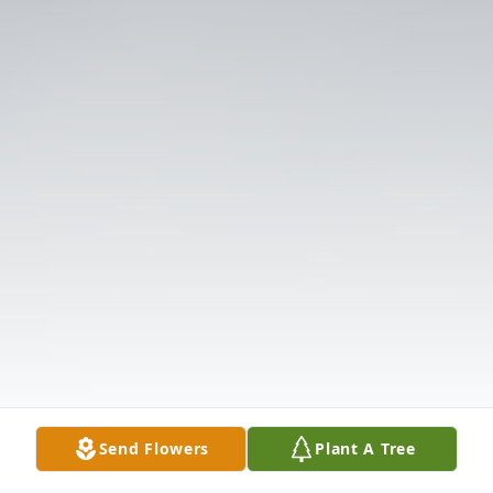
Send Flowers
Plant A Tree