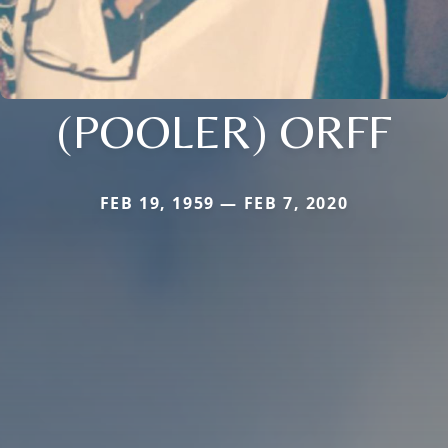
(POOLER) ORFF
FEB 19, 1959 — FEB 7, 2020