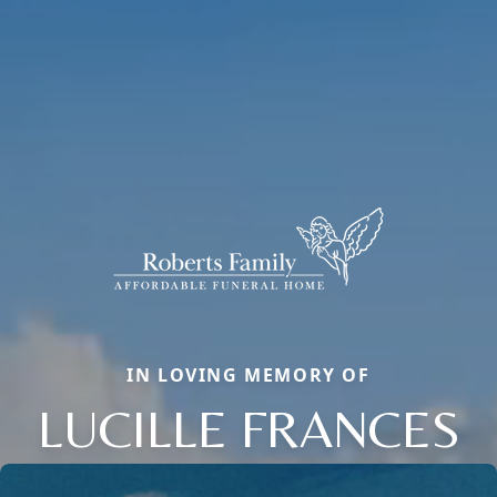
IN LOVING MEMORY OF
LUCILLE FRANCES