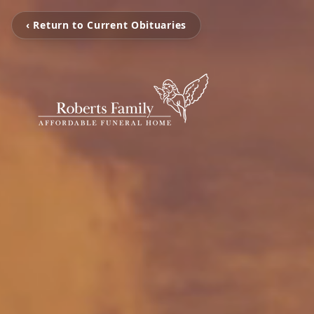
‹ Return to Current Obituaries