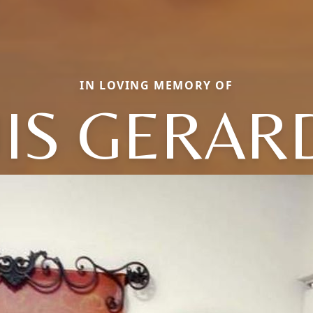
IN LOVING MEMORY OF
UIS GERAR