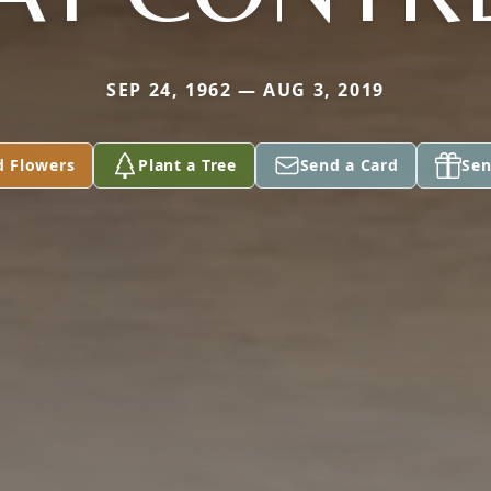
SEP 24, 1962 — AUG 3, 2019
d Flowers
Plant a Tree
Send a Card
Sen