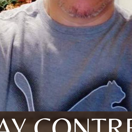
AY CONTR