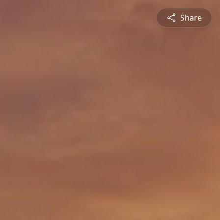
Share