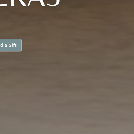
d a Gift