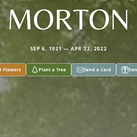
MORTON
SEP 6, 1921 — APR 23, 2022
d Flowers
Plant a Tree
Send a Card
Sen