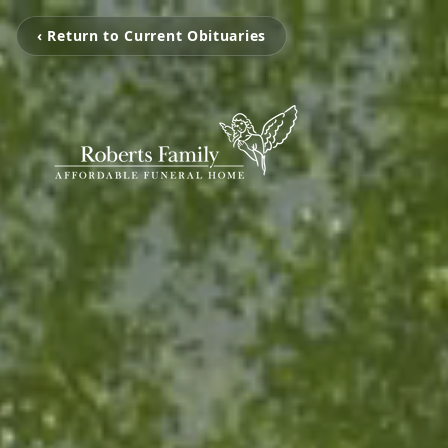
‹ Return to Current Obituaries