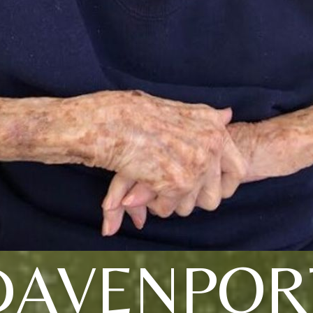
DAVENPOR