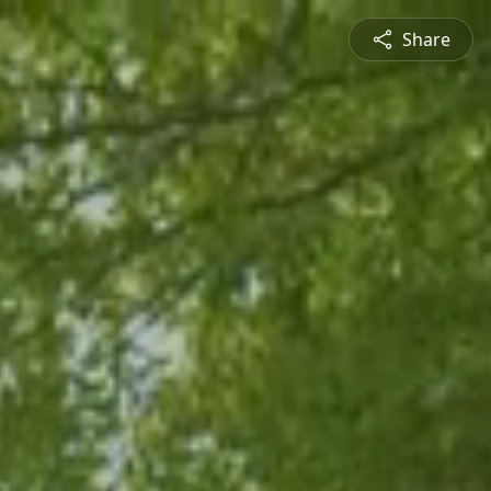
Share