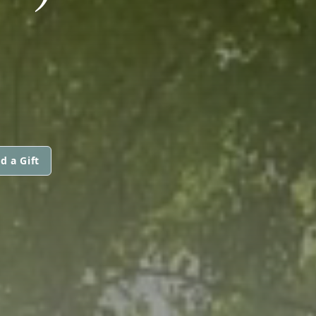
d a Gift