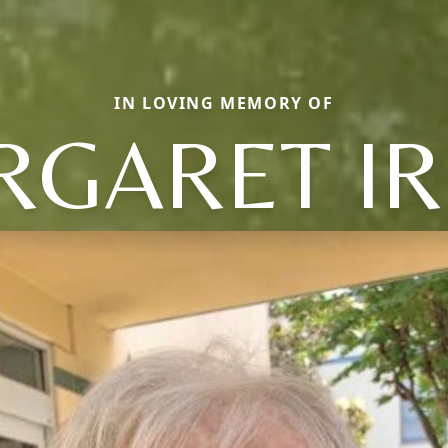
IN LOVING MEMORY OF
GARET I