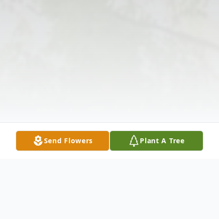
Send Flowers
Plant A Tree