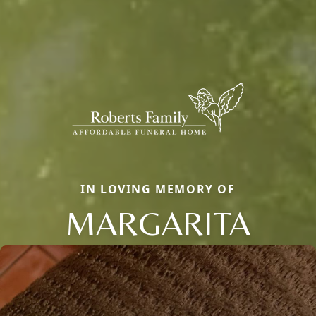
IN LOVING MEMORY OF
MARGARITA