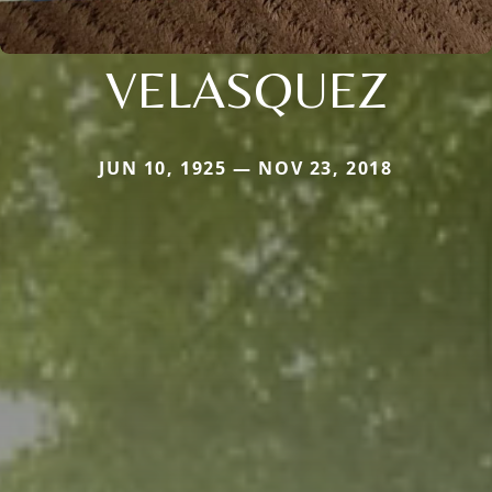
VELASQUEZ
JUN 10, 1925 — NOV 23, 2018