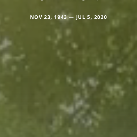
NOV 23, 1943 — JUL 5, 2020