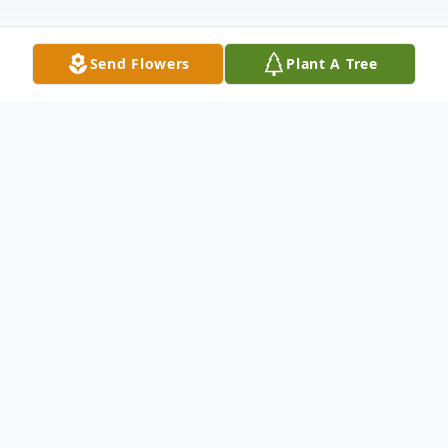
Send Flowers
Plant A Tree
Obituary
Mother, grandmother, sister and friend,
Margie Lee Gilliland Shelton, age 76,
passed away Sunday, July 5. Margie was
born in Irving, Texas on November 23, 1943,