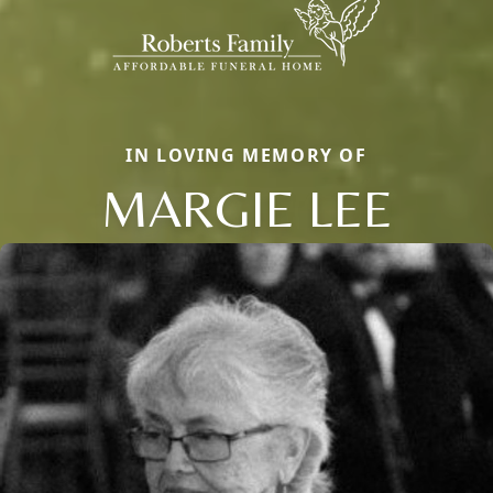
IN LOVING MEMORY OF
MARGIE LEE