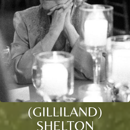
(GILLILAND)
SHELTON