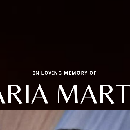
IN LOVING MEMORY OF
RIA MAR