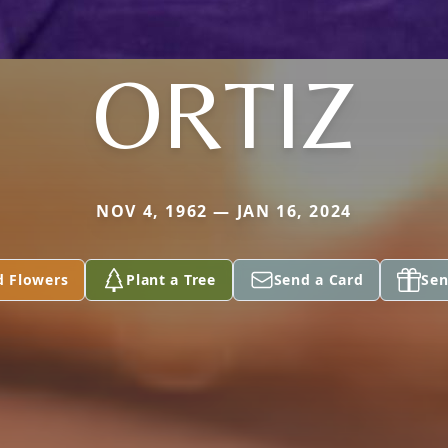
ORTIZ
NOV 4, 1962 — JAN 16, 2024
d Flowers
Plant a Tree
Send a Card
Sen