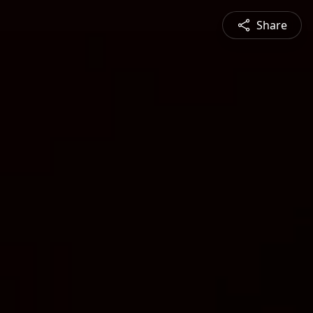
Share