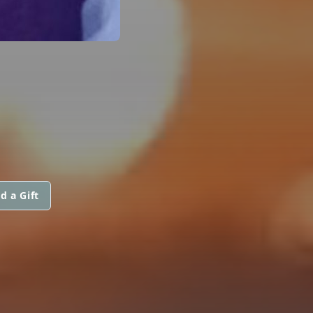
d a Gift