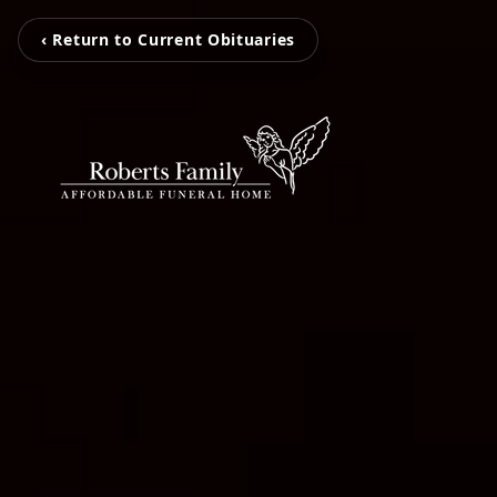
‹ Return to Current Obituaries