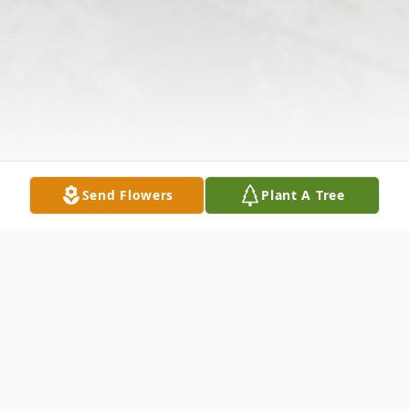
Send Flowers
Plant A Tree
Obituary