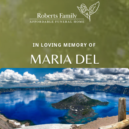
IN LOVING MEMORY OF
MARIA DEL