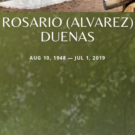
ROSARIO (ALVAREZ)
DUENAS
AUG 10, 1948 — JUL 1, 2019