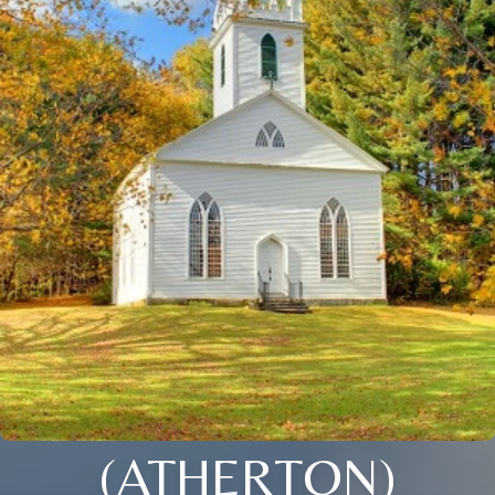
(ATHERTON)