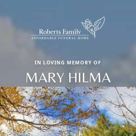
IN LOVING MEMORY OF
MARY HILMA