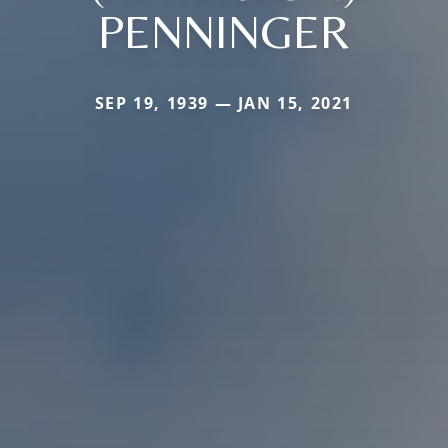
PENNINGER
SEP 19, 1939 — JAN 15, 2021