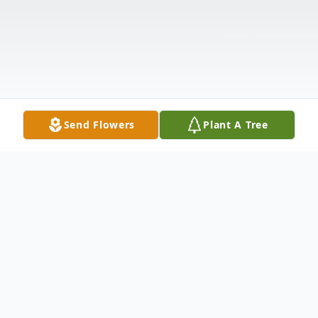
Send Flowers
Plant A Tree
Obituary