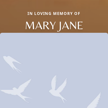
IN LOVING MEMORY OF
MARY JANE