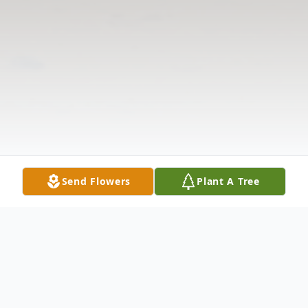
Send Flowers
Plant A Tree