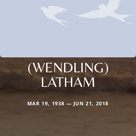
(WENDLING)
LATHAM
MAR 19, 1938 — JUN 21, 2018